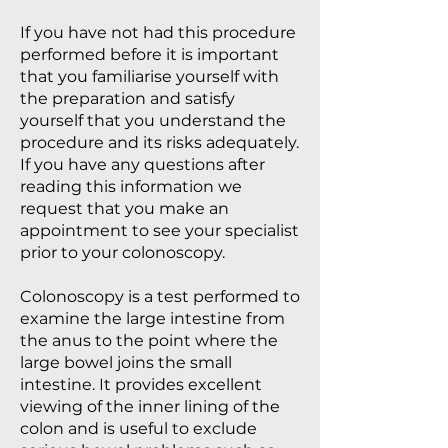
If you have not had this procedure
performed before it is important
that you familiarise yourself with
the preparation and satisfy
yourself that you understand the
procedure and its risks adequately.
If you have any questions after
reading this information we
request that you make an
appointment to see your specialist
prior to your colonoscopy.
Colonoscopy is a test performed to
examine the large intestine from
the anus to the point where the
large bowel joins the small
intestine. It provides excellent
viewing of the inner lining of the
colon and is useful to exclude