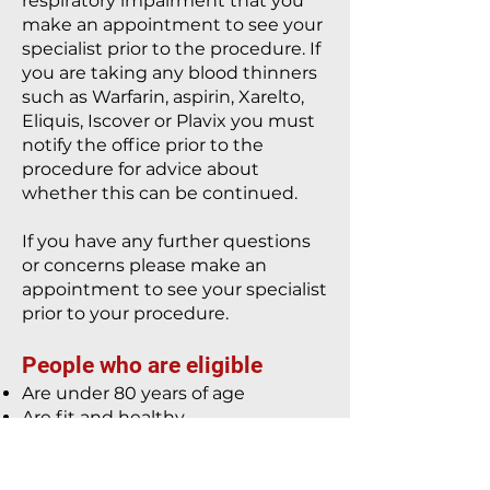
respiratory impairment that you
make an appointment to see your
specialist prior to the procedure. If
you are taking any blood thinners
such as Warfarin, aspirin, Xarelto,
Eliquis, Iscover or Plavix you must
notify the office prior to the
procedure for advice about
whether this can be continued.
If you have any further questions
or concerns please make an
appointment to see your specialist
prior to your procedure.
People who are eligible
Are under 80 years of age
Are fit and healthy
Are not taking anticoagulant
medication
Have no history of heart disease,