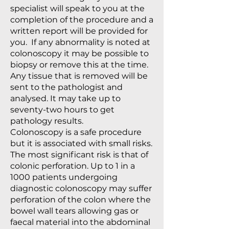
specialist will speak to you at the
completion of the procedure and a
written report will be provided for
you. If any abnormality is noted at
colonoscopy it may be possible to
biopsy or remove this at the time.
Any tissue that is removed will be
sent to the pathologist and
analysed. It may take up to
seventy-two hours to get
pathology results.
Colonoscopy is a safe procedure
but it is associated with small risks.
The most significant risk is that of
colonic perforation. Up to 1 in a
1000 patients undergoing
diagnostic colonoscopy may suffer
perforation of the colon where the
bowel wall tears allowing gas or
faecal material into the abdominal