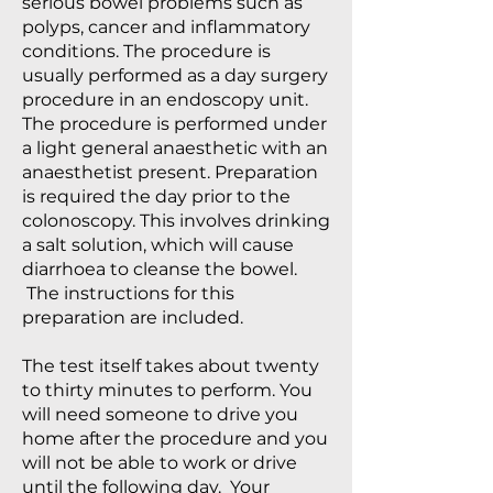
serious bowel problems such as
polyps, cancer and inflammatory
conditions. The procedure is
usually performed as a day surgery
procedure in an endoscopy unit.
The procedure is performed under
a light general anaesthetic with an
anaesthetist present. Preparation
is required the day prior to the
colonoscopy. This involves drinking
a salt solution, which will cause
diarrhoea to cleanse the bowel.
The instructions for this
preparation are included.
The test itself takes about twenty
to thirty minutes to perform. You
will need someone to drive you
home after the procedure and you
will not be able to work or drive
until the following day. Your