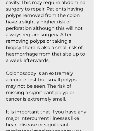
cavity. This may require abdominal
surgery to repair. Patients having
polyps removed from the colon
have a slightly higher risk of
perforation although this will not
always require surgery. After
removing polyps or taking a
biopsy there is also a small risk of
haemorrhage from that site up to
a week afterwards.
Colonoscopy is an extremely
accurate test but small polyps
may not be seen. The risk of
missing a significant polyp or
cancer is extremely small.
It is important that if you have any
major intercurrent illnesses like
heart disease or significant