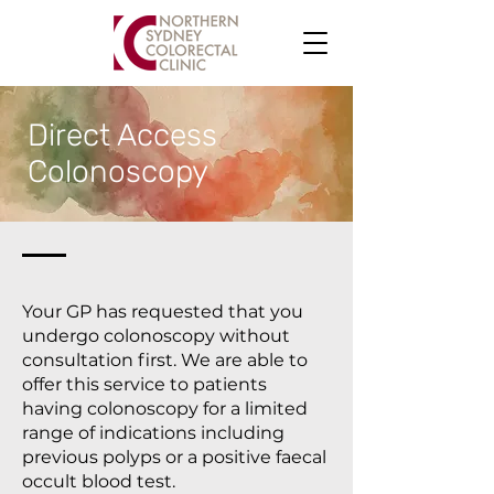
Direct Access
Colonoscopy
Your GP has requested that you
undergo colonoscopy without
consultation first. We are able to
offer this service to patients
having colonoscopy for a limited
range of indications including
previous polyps or a positive faecal
occult blood test.