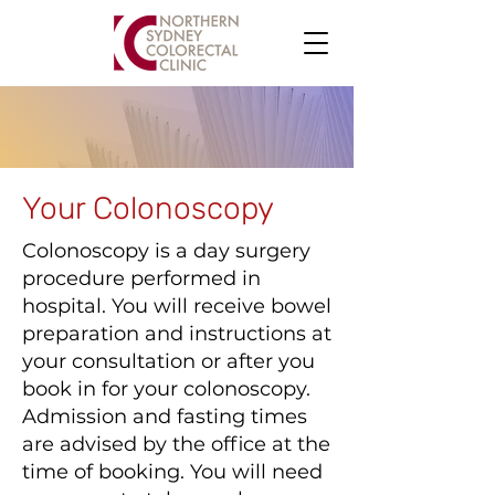
Your Colonoscopy
Colonoscopy is a day surgery
procedure performed in
hospital. You will receive bowel
preparation and instructions at
your consultation or after you
book in for your colonoscopy.
Admission and fasting times
are advised by the office at the
time of booking. You will need