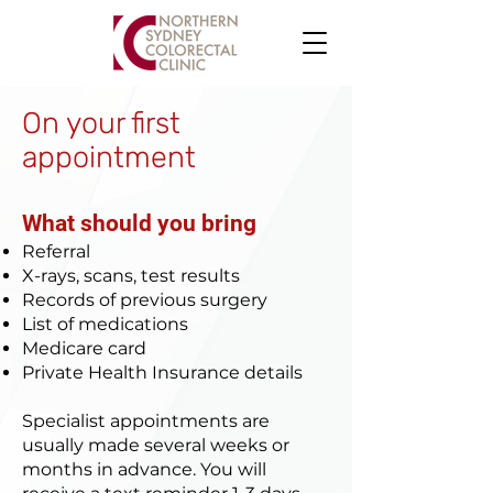
On your first
appointment
What should you bring
Referral
X-rays, scans, test results
Records of previous surgery
List of medications
Medicare card
Private Health Insurance details
Specialist appointments are
usually made several weeks or
months in advance. You will