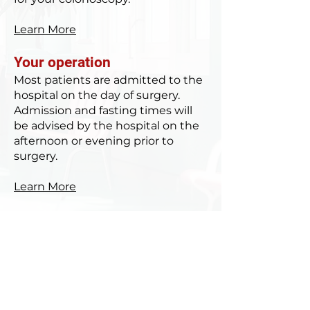
Learn More
Your operation
Most patients are admitted to the
hospital on the day of surgery.
Admission and fasting times will
be advised by the hospital on the
afternoon or evening prior to
surgery.
Learn More