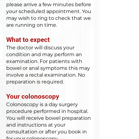
please arrive a few minutes before
your scheduled appointment. You
may wish to ring to check that we
are running on time.
What to expect
The doctor will discuss your
condition and may perform an
examination. For patients with
bowel or anal symptoms this may
involve a rectal examination. No
preparation is required.
Your colonoscopy
Colonoscopy is a day surgery
procedure performed in hospital.
You will receive bowel preparation
and instructions at your
consultation or after you book in
for your colonoscopy.