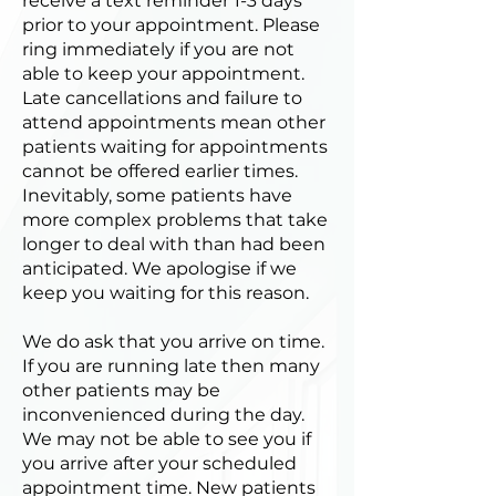
receive a text reminder 1-3 days
prior to your appointment. Please
ring immediately if you are not
able to keep your appointment.
Late cancellations and failure to
attend appointments mean other
patients waiting for appointments
cannot be offered earlier times.
Inevitably, some patients have
more complex problems that take
longer to deal with than had been
anticipated. We apologise if we
keep you waiting for this reason.
We do ask that you arrive on time.
If you are running late then many
other patients may be
inconvenienced during the day.
We may not be able to see you if
you arrive after your scheduled
appointment time. New patients